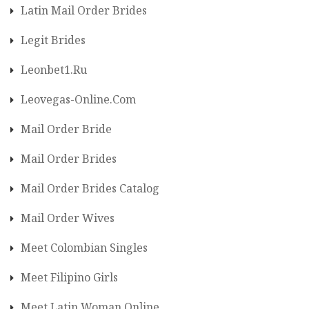
Latin Mail Order Brides
Legit Brides
Leonbet1.ru
Leovegas-Online.com
Mail Order Bride
Mail Order Brides
Mail Order Brides Catalog
Mail Order Wives
Meet Colombian Singles
Meet Filipino Girls
Meet Latin Woman Online