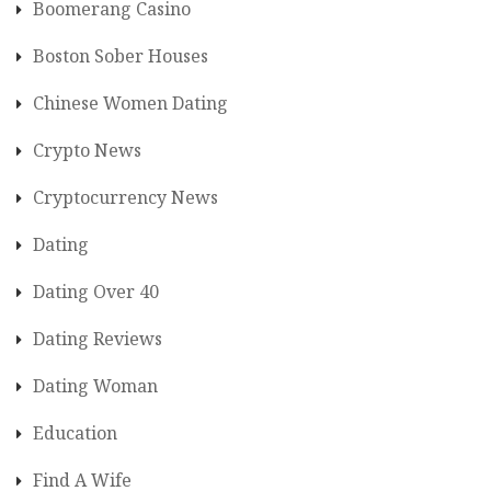
Boomerang Casino
Boston Sober Houses
Chinese Women Dating
Crypto News
Cryptocurrency News
Dating
Dating Over 40
Dating Reviews
Dating Woman
Education
Find A Wife