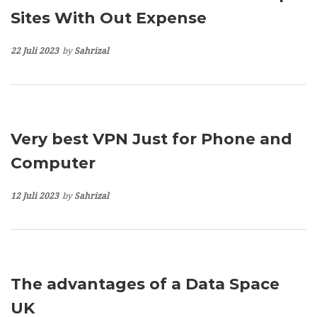
Sites With Out Expense
22 Juli 2023
by
Sahrizal
Very best VPN Just for Phone and
Computer
12 Juli 2023
by
Sahrizal
The advantages of a Data Space
UK