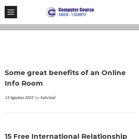
Some great benefits of an Online
Info Room
13 Agustus 2023
by
Sahrizal
15 Free International Relationship