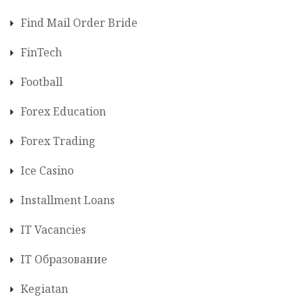
Find Mail Order Bride
FinTech
Football
Forex Education
Forex Trading
Ice Casino
Installment Loans
IT Vacancies
IT Образование
Kegiatan