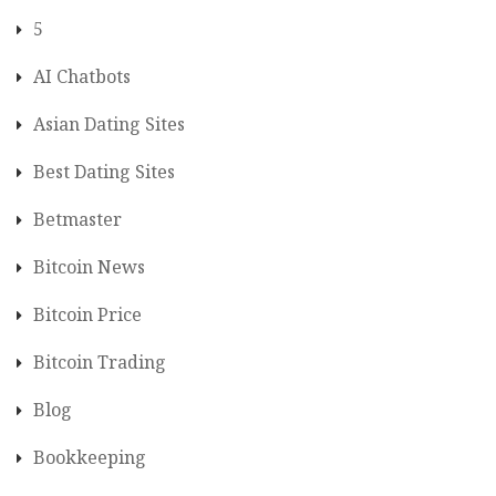
5
AI Chatbots
Asian Dating Sites
Best Dating Sites
Betmaster
Bitcoin News
Bitcoin Price
Bitcoin Trading
Blog
Bookkeeping