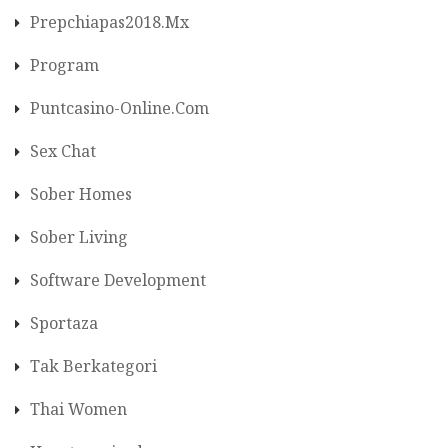
Prepchiapas2018.mx
Program
Puntcasino-Online.com
Sex Chat
Sober Homes
Sober Living
Software Development
Sportaza
Tak Berkategori
Thai Women