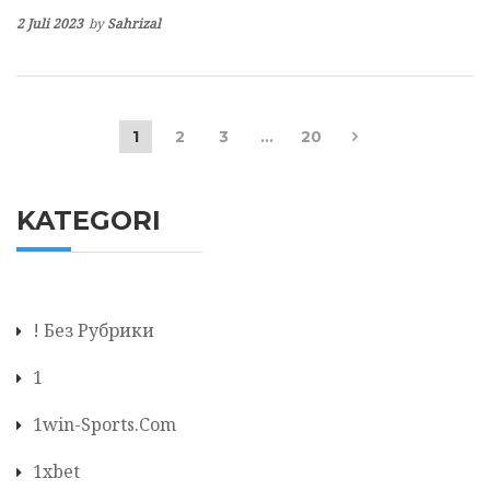
2 Juli 2023
by
Sahrizal
1
2
3
…
20
KATEGORI
! Без Рубрики
1
1win-Sports.com
1xbet