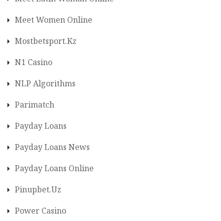
Meet Women Online
Mostbetsport.kz
N1 Casino
NLP Algorithms
Parimatch
Payday Loans
Payday Loans News
Payday Loans Online
Pinupbet.uz
Power Casino