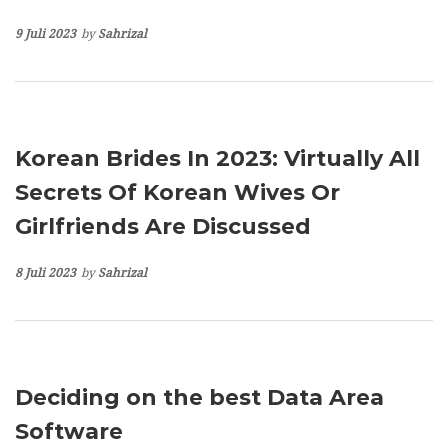
9 Juli 2023
by
Sahrizal
Korean Brides In 2023: Virtually All
Secrets Of Korean Wives Or
Girlfriends Are Discussed
8 Juli 2023
by
Sahrizal
Deciding on the best Data Area
Software