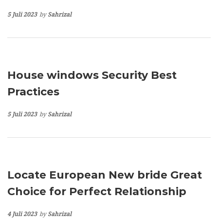
5 Juli 2023
by
Sahrizal
House windows Security Best
Practices
5 Juli 2023
by
Sahrizal
Locate European New bride Great
Choice for Perfect Relationship
4 Juli 2023
by
Sahrizal