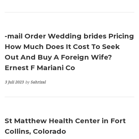
-mail Order Wedding brides Pricing
How Much Does It Cost To Seek
Out And Buy A Foreign Wife?
Ernest F Mariani Co
3 Juli 2023
by
Sahrizal
St Matthew Health Center in Fort
Collins, Colorado