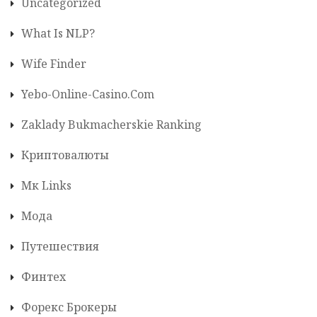
Uncategorized
What Is NLP?
Wife Finder
Yebo-Online-Casino.com
Zaklady Bukmacherskie Ranking
Криптовалюты
Мк Links
Мода
Путешествия
Финтех
Форекс Брокеры