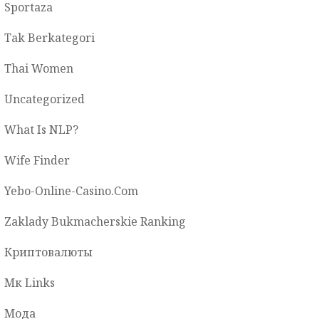
Sportaza
Tak Berkategori
Thai Women
Uncategorized
What Is NLP?
Wife Finder
Yebo-Online-Casino.com
Zaklady Bukmacherskie Ranking
Криптовалюты
Мк Links
Мода