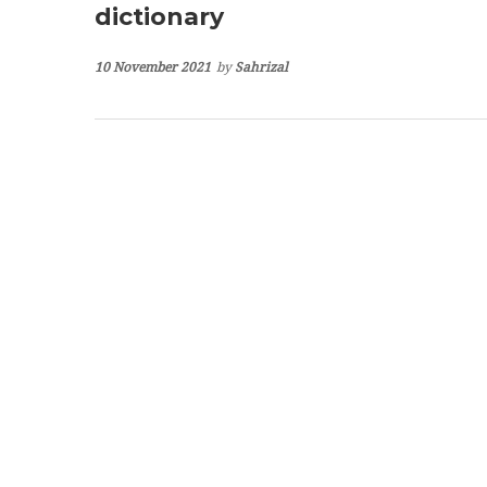
dictionary
10 November 2021
by
Sahrizal