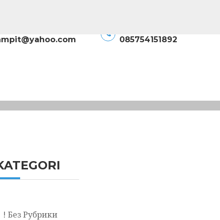
Chat WA Only:
ampit@yahoo.com
085754151892
KATEGORI
! Без Рубрики