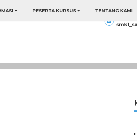
RMASI
PESERTA KURSUS
TENTANG KAMI
Email:
smk1_s