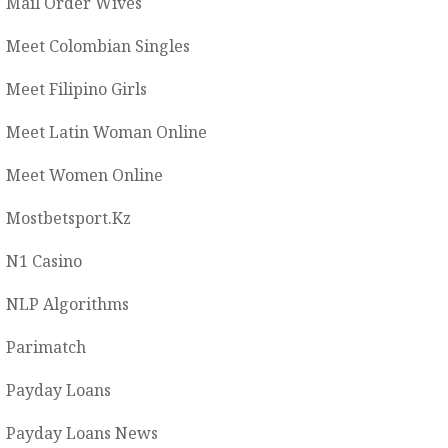
Mail Order Wives
Meet Colombian Singles
Meet Filipino Girls
Meet Latin Woman Online
Meet Women Online
Mostbetsport.kz
N1 Casino
NLP Algorithms
Parimatch
Payday Loans
Payday Loans News