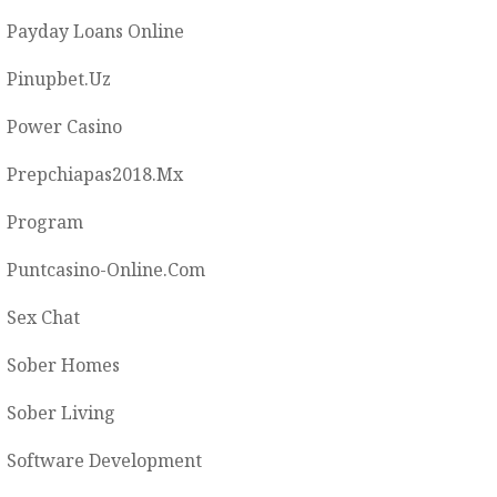
Payday Loans Online
Pinupbet.uz
Power Casino
Prepchiapas2018.mx
Program
Puntcasino-Online.com
Sex Chat
Sober Homes
Sober Living
Software Development