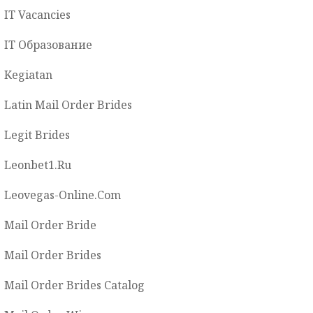
IT Vacancies
IT Образование
Kegiatan
Latin Mail Order Brides
Legit Brides
Leonbet1.ru
Leovegas-Online.com
Mail Order Bride
Mail Order Brides
Mail Order Brides Catalog