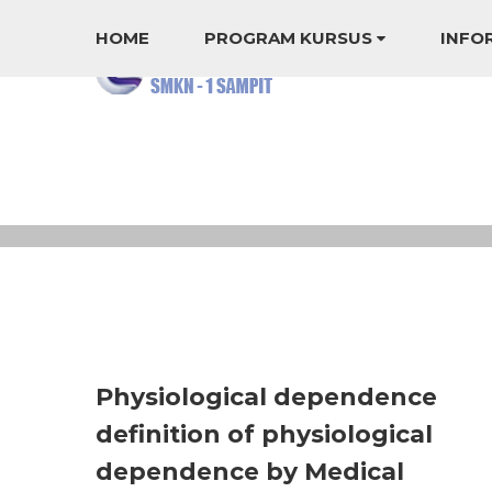
HOME
PROGRAM KURSUS
INFO
Physiological dependence
definition of physiological
dependence by Medical