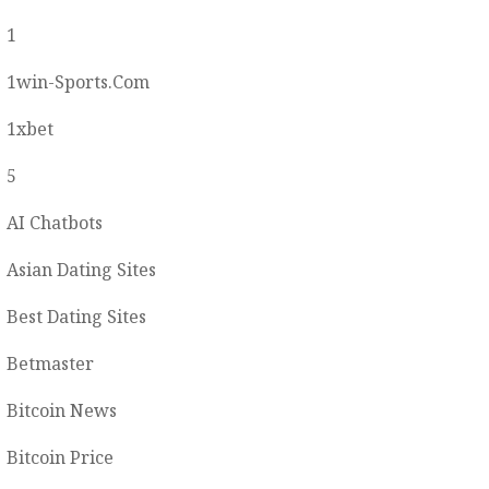
1
1win-Sports.com
1xbet
5
AI Chatbots
Asian Dating Sites
Best Dating Sites
Betmaster
Bitcoin News
Bitcoin Price