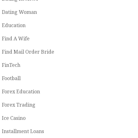
Dating Woman
Education
Find A Wife
Find Mail Order Bride
FinTech
Football
Forex Education
Forex Trading
Ice Casino
Installment Loans