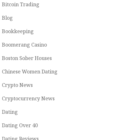
Bitcoin Trading
Blog
Bookkeeping
Boomerang Casino
Boston Sober Houses
Chinese Women Dating
Crypto News
Cryptocurrency News
Dating
Dating Over 40
Dating Reviews