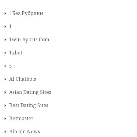
! Без Рубрики
1
1win-Sports.com
1xbet
5
AI Chatbots
Asian Dating Sites
Best Dating Sites
Betmaster
Bitcoin News