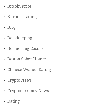
Bitcoin Price
Bitcoin Trading
Blog
Bookkeeping
Boomerang Casino
Boston Sober Houses
Chinese Women Dating
Crypto News
Cryptocurrency News
Dating