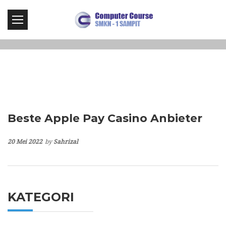
Beste Apple Pay Casino Anbieter
20 Mei 2022
by
Sahrizal
KATEGORI