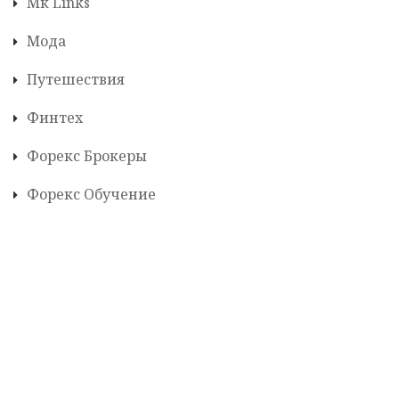
Мк Links
Мода
Путешествия
Финтех
Форекс Брокеры
Форекс Обучение