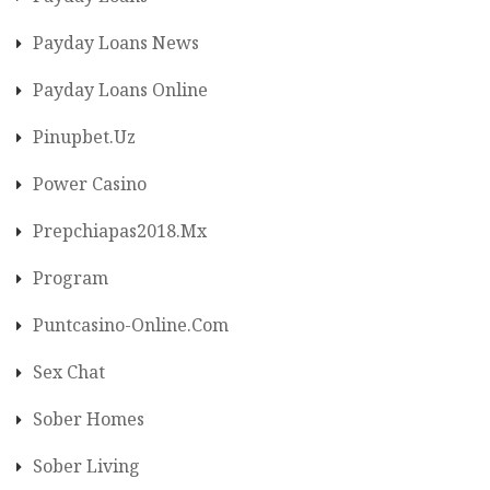
Payday Loans News
Payday Loans Online
Pinupbet.uz
Power Casino
Prepchiapas2018.mx
Program
Puntcasino-Online.com
Sex Chat
Sober Homes
Sober Living