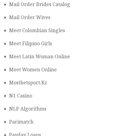
Mail Order Brides Catalog
Mail Order Wives
Meet Colombian Singles
Meet Filipino Girls
Meet Latin Woman Online
Meet Women Online
Mostbetsport.kz
N1 Casino
NLP Algorithms
Parimatch
Payday Loans