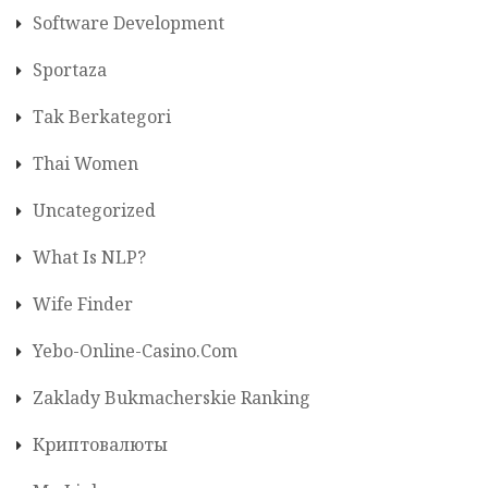
Software Development
Sportaza
Tak Berkategori
Thai Women
Uncategorized
What Is NLP?
Wife Finder
Yebo-Online-Casino.com
Zaklady Bukmacherskie Ranking
Криптовалюты