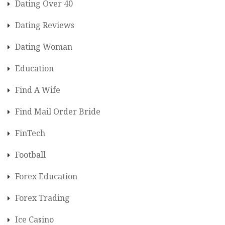
Dating Over 40
Dating Reviews
Dating Woman
Education
Find A Wife
Find Mail Order Bride
FinTech
Football
Forex Education
Forex Trading
Ice Casino