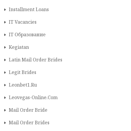
Installment Loans
IT Vacancies
IT Образование
Kegiatan
Latin Mail Order Brides
Legit Brides
Leonbet1.ru
Leovegas-Online.com
Mail Order Bride
Mail Order Brides