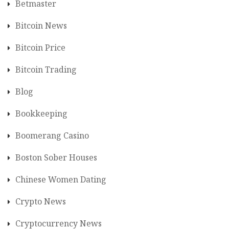
Betmaster
Bitcoin News
Bitcoin Price
Bitcoin Trading
Blog
Bookkeeping
Boomerang Casino
Boston Sober Houses
Chinese Women Dating
Crypto News
Cryptocurrency News