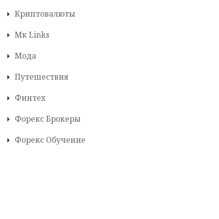
Криптовалюты
Мк Links
Мода
Путешествия
Финтех
Форекс Брокеры
Форекс Обучение