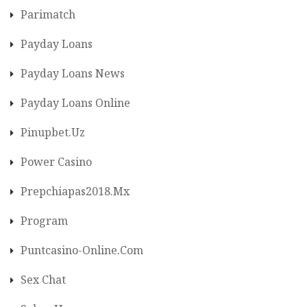
Parimatch
Payday Loans
Payday Loans News
Payday Loans Online
Pinupbet.uz
Power Casino
Prepchiapas2018.mx
Program
Puntcasino-Online.com
Sex Chat