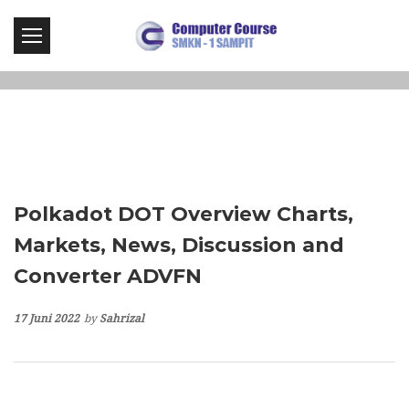
Polkadot DOT Overview Charts,
Markets, News, Discussion and
Converter ADVFN
17 Juni 2022
by
Sahrizal