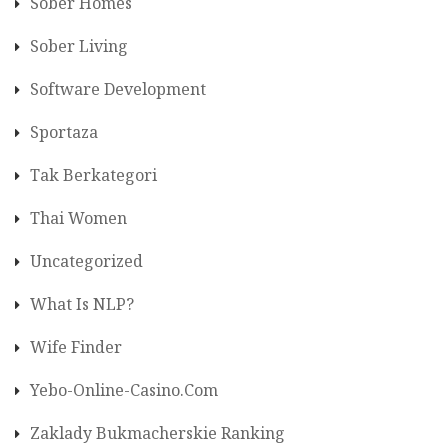
Sober Homes
Sober Living
Software Development
Sportaza
Tak Berkategori
Thai Women
Uncategorized
What Is NLP?
Wife Finder
Yebo-Online-Casino.com
Zaklady Bukmacherskie Ranking