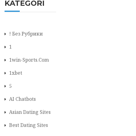
KATEGORI
! Без Рубрики
1
1win-Sports.com
1xbet
5
AI Chatbots
Asian Dating Sites
Best Dating Sites