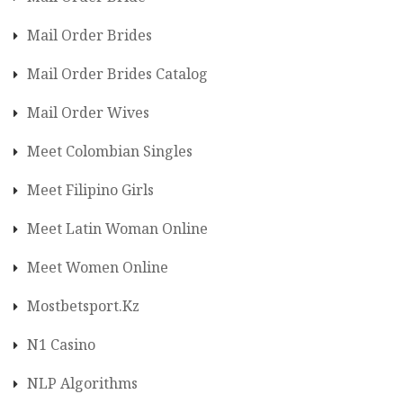
Mail Order Brides
Mail Order Brides Catalog
Mail Order Wives
Meet Colombian Singles
Meet Filipino Girls
Meet Latin Woman Online
Meet Women Online
Mostbetsport.kz
N1 Casino
NLP Algorithms