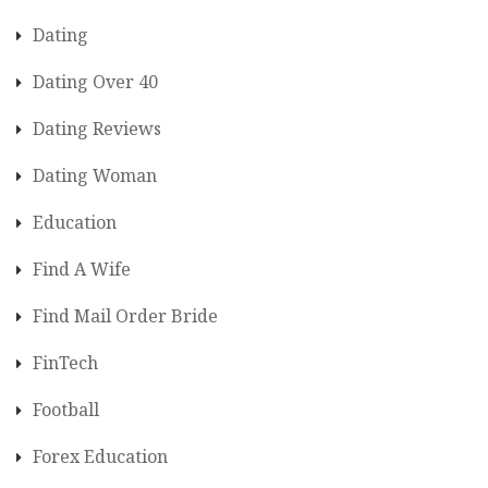
Dating
Dating Over 40
Dating Reviews
Dating Woman
Education
Find A Wife
Find Mail Order Bride
FinTech
Football
Forex Education