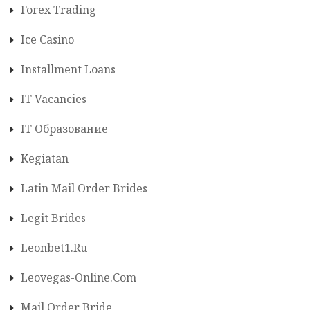
Forex Trading
Ice Casino
Installment Loans
IT Vacancies
IT Образование
Kegiatan
Latin Mail Order Brides
Legit Brides
Leonbet1.ru
Leovegas-Online.com
Mail Order Bride